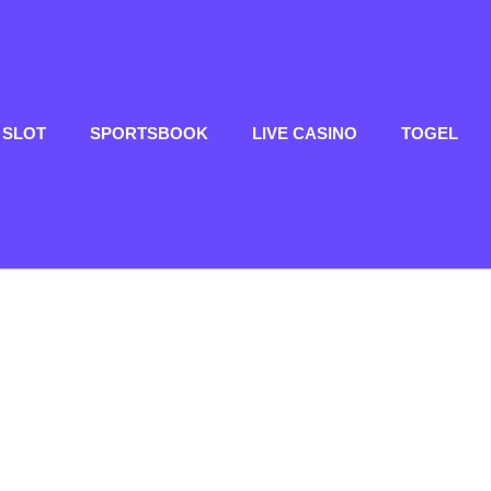
SLOT
SPORTSBOOK
LIVE CASINO
TOGEL