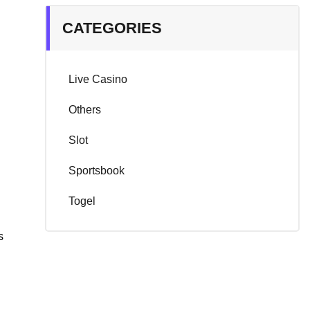
CATEGORIES
Live Casino
Others
Slot
Sportsbook
Togel
s