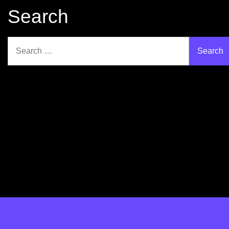
Search
Search
for: