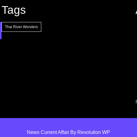
Tags
Thai River Wonders
News Current Affair By Revolution WP