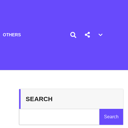
OTHERS
Account
menu
toggle
SEARCH
Search