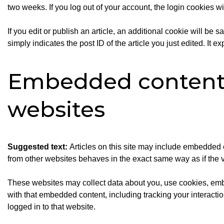
two weeks. If you log out of your account, the login cookies w
If you edit or publish an article, an additional cookie will be
simply indicates the post ID of the article you just edited. It ex
Embedded content
websites
Suggested text:
Articles on this site may include embedded c
from other websites behaves in the exact same way as if the vi
These websites may collect data about you, use cookies, embed
with that embedded content, including tracking your interact
logged in to that website.