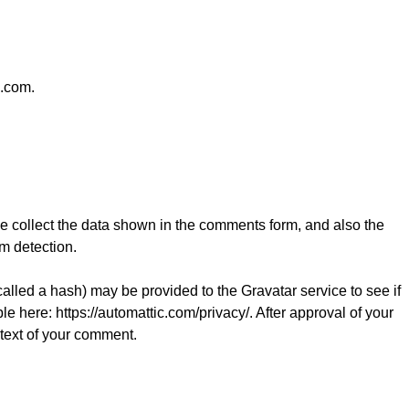
o.com.
e collect the data shown in the comments form, and also the
am detection.
lled a hash) may be provided to the Gravatar service to see if
le here: https://automattic.com/privacy/. After approval of your
ontext of your comment.