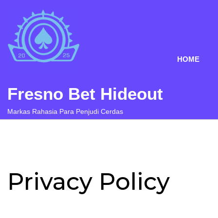
Skip
to
content
HOME
Fresno Bet Hideout
Markas Rahasia Para Penjudi Cerdas
Privacy Policy