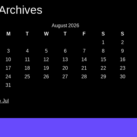
Archives
August 2026
M
T
W
T
F
S
S
1
2
3
4
5
6
7
8
9
10
11
12
13
14
15
16
17
18
19
20
21
22
23
24
25
26
27
28
29
30
31
« Jul