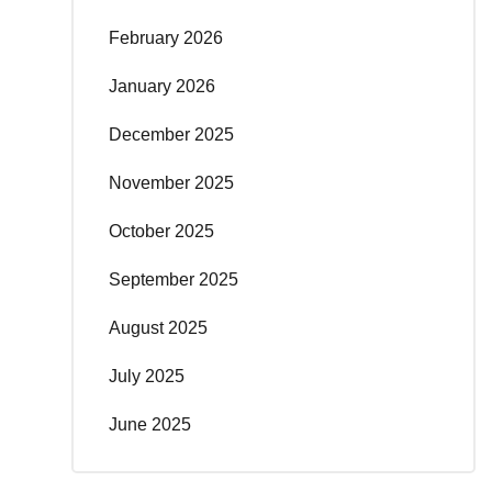
February 2026
January 2026
December 2025
November 2025
October 2025
September 2025
August 2025
July 2025
June 2025