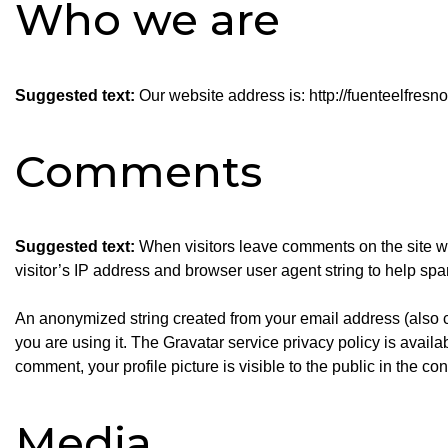
Who we are
Suggested text:
Our website address is: http://fuenteelfresn
Comments
Suggested text:
When visitors leave comments on the site w
visitor’s IP address and browser user agent string to help sp
An anonymized string created from your email address (also ca
you are using it. The Gravatar service privacy policy is availab
comment, your profile picture is visible to the public in the c
Media