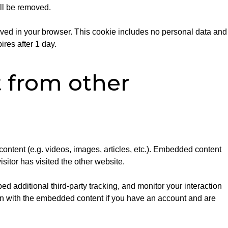
ill be removed.
 saved in your browser. This cookie includes no personal data and
pires after 1 day.
 from other
ontent (e.g. videos, images, articles, etc.). Embedded content
sitor has visited the other website.
 additional third-party tracking, and monitor your interaction
ion with the embedded content if you have an account and are