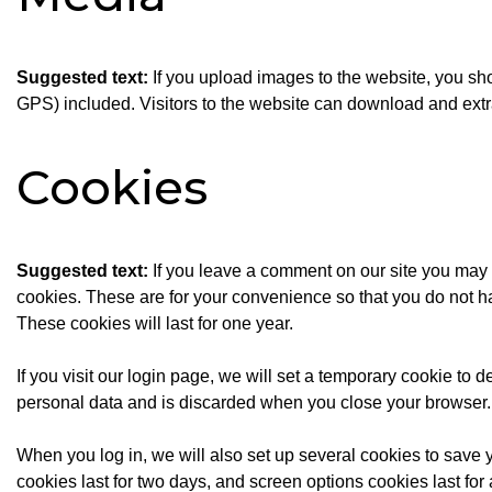
Suggested text:
If you upload images to the website, you s
GPS) included. Visitors to the website can download and extr
Cookies
Suggested text:
If you leave a comment on our site you may 
cookies. These are for your convenience so that you do not ha
These cookies will last for one year.
If you visit our login page, we will set a temporary cookie to
personal data and is discarded when you close your browser.
When you log in, we will also set up several cookies to save 
cookies last for two days, and screen options cookies last for 