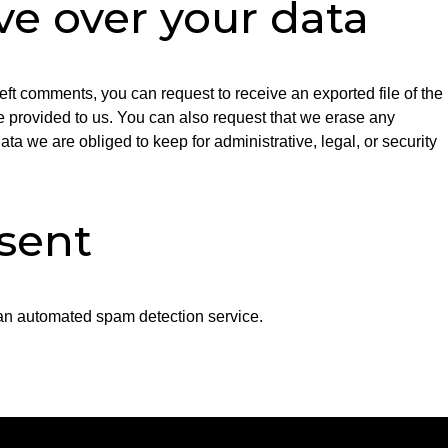
ve over your data
left comments, you can request to receive an exported file of the
 provided to us. You can also request that we erase any
a we are obliged to keep for administrative, legal, or security
 sent
n automated spam detection service.