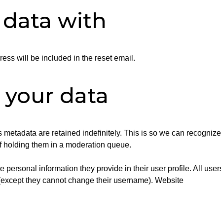
data with
ess will be included in the reset email.
 your data
 metadata are retained indefinitely. This is so we can recognize
f holding them in a moderation queue.
he personal information they provide in their user profile. All user
me (except they cannot change their username). Website