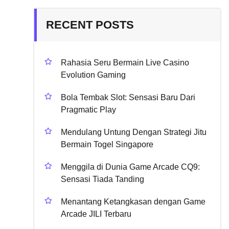
RECENT POSTS
Rahasia Seru Bermain Live Casino
Evolution Gaming
Bola Tembak Slot: Sensasi Baru Dari
Pragmatic Play
Mendulang Untung Dengan Strategi Jitu
Bermain Togel Singapore
Menggila di Dunia Game Arcade CQ9:
Sensasi Tiada Tanding
Menantang Ketangkasan dengan Game
Arcade JILI Terbaru