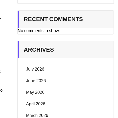
RECENT COMMENTS
F
No comments to show.
ARCHIVES
July 2026
.
June 2026
no
May 2026
April 2026
March 2026