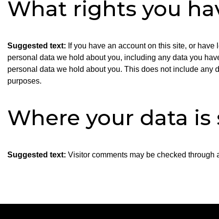
What rights you ha
Suggested text:
If you have an account on this site, or have 
personal data we hold about you, including any data you have
personal data we hold about you. This does not include any dat
purposes.
Where your data is
Suggested text:
Visitor comments may be checked through a