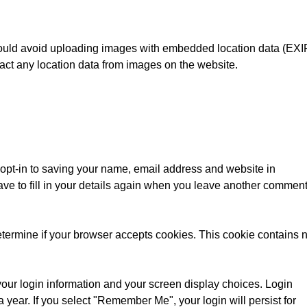
hould avoid uploading images with embedded location data (EXI
act any location data from images on the website.
opt-in to saving your name, email address and website in
ve to fill in your details again when you leave another comment
 determine if your browser accepts cookies. This cookie contains 
your login information and your screen display choices. Login
a year. If you select "Remember Me", your login will persist for