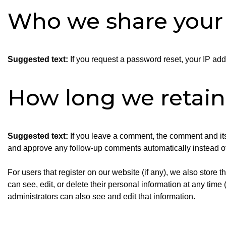
Who we share your 
Suggested text:
If you request a password reset, your IP addr
How long we retain
Suggested text:
If you leave a comment, the comment and its
and approve any follow-up comments automatically instead o
For users that register on our website (if any), we also store t
can see, edit, or delete their personal information at any ti
administrators can also see and edit that information.