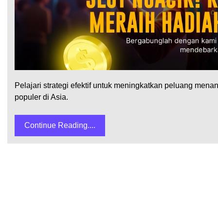
Pelajari strategi efektif untuk meningkatkan peluang mena
populer di Asia.
Continue Reading....