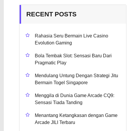
RECENT POSTS
Rahasia Seru Bermain Live Casino
Evolution Gaming
Bola Tembak Slot: Sensasi Baru Dari
Pragmatic Play
Mendulang Untung Dengan Strategi Jitu
Bermain Togel Singapore
Menggila di Dunia Game Arcade CQ9:
Sensasi Tiada Tanding
Menantang Ketangkasan dengan Game
Arcade JILI Terbaru