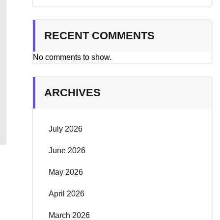
RECENT COMMENTS
No comments to show.
ARCHIVES
July 2026
June 2026
May 2026
April 2026
March 2026