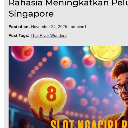
Rahasia Meningkatkan Pel
Singapore
Posted on:
November 24, 2025
-
adminn1
Post Tags:
Thai River Wonders