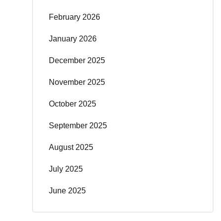
February 2026
January 2026
December 2025
November 2025
October 2025
September 2025
August 2025
July 2025
June 2025