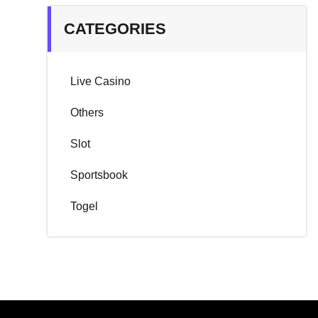
CATEGORIES
Live Casino
Others
Slot
Sportsbook
Togel