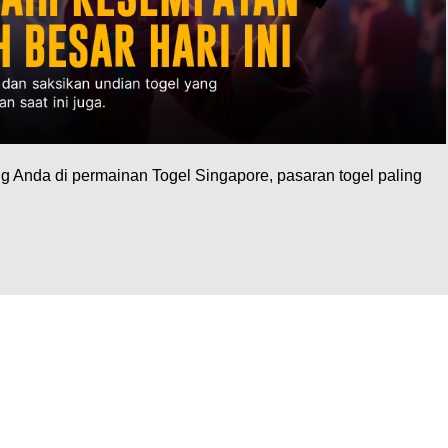
ng Anda di permainan Togel Singapore, pasaran togel paling