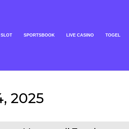
SLOT
SPORTSBOOK
LIVE CASINO
TOGEL
, 2025