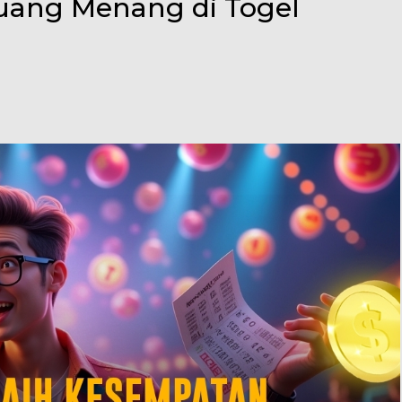
uang Menang di Togel