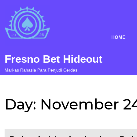
Skip
to
content
HOME
Fresno Bet Hideout
Markas Rahasia Para Penjudi Cerdas
Day:
November 24