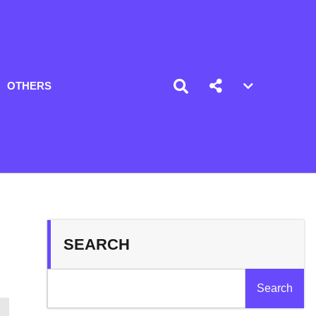
OTHERS
Account
menu
toggle
SEARCH
Search