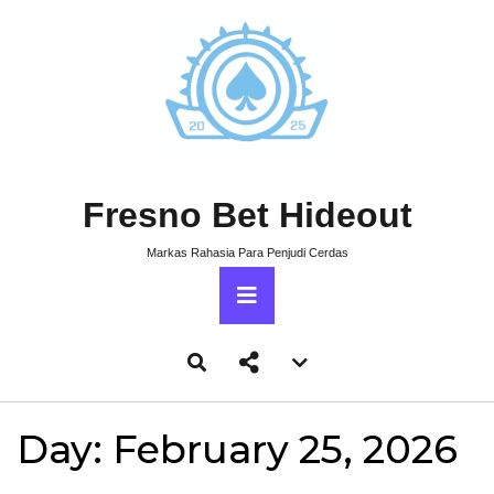
Skip
to
content
Fresno Bet Hideout
Markas Rahasia Para Penjudi Cerdas
Primary
Menu
Account
menu
toggle
Day:
February 25, 2026