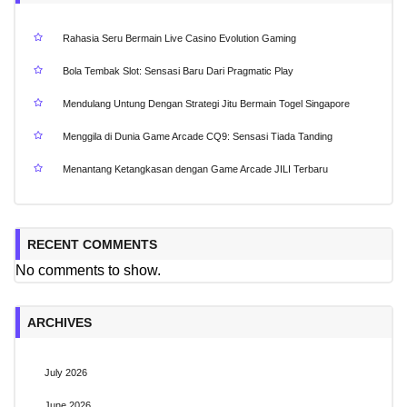
Rahasia Seru Bermain Live Casino Evolution Gaming
Bola Tembak Slot: Sensasi Baru Dari Pragmatic Play
Mendulang Untung Dengan Strategi Jitu Bermain Togel Singapore
Menggila di Dunia Game Arcade CQ9: Sensasi Tiada Tanding
Menantang Ketangkasan dengan Game Arcade JILI Terbaru
RECENT COMMENTS
No comments to show.
ARCHIVES
July 2026
June 2026