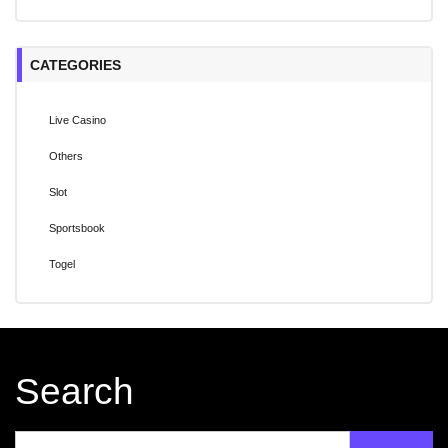
CATEGORIES
Live Casino
Others
Slot
Sportsbook
Togel
Search
Search