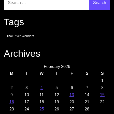
for:
Tags
Thai River Wonders
Archives
February 2026
M
T
W
T
F
S
S
1
2
3
4
5
6
7
8
9
10
11
12
13
14
15
16
17
18
19
20
21
22
23
24
25
26
27
28