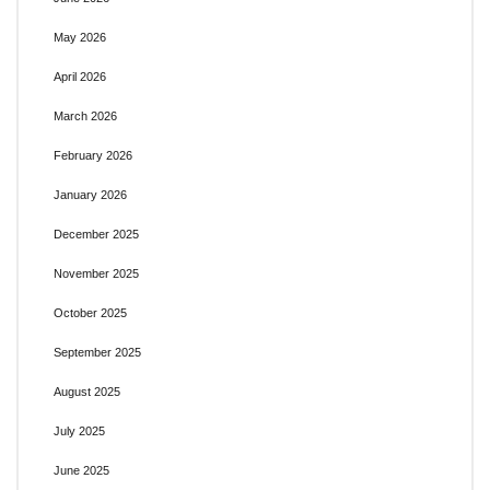
May 2026
April 2026
March 2026
February 2026
January 2026
December 2025
November 2025
October 2025
September 2025
August 2025
July 2025
June 2025