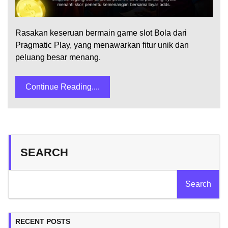
Rasakan keseruan bermain game slot Bola dari
Pragmatic Play, yang menawarkan fitur unik dan
peluang besar menang.
Continue Reading....
SEARCH
Search
RECENT POSTS