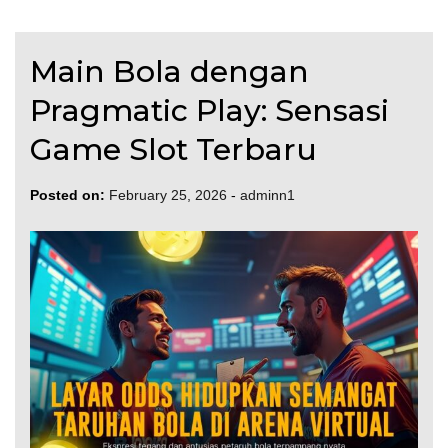
Main Bola dengan
Pragmatic Play: Sensasi
Game Slot Terbaru
Posted on:
February 25, 2026
-
adminn1